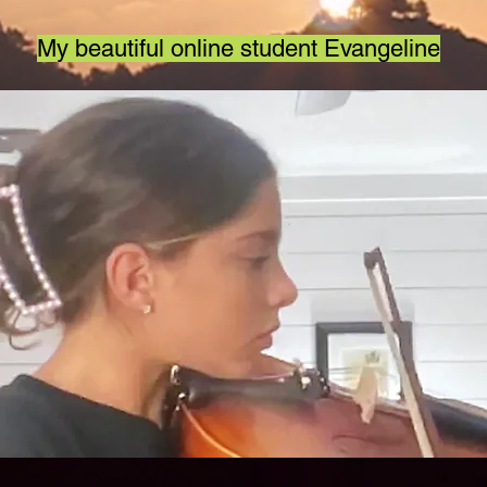
My beautiful online student Evangeline