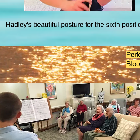
Hadley's beautiful posture for the sixth positi
Perf
Blo