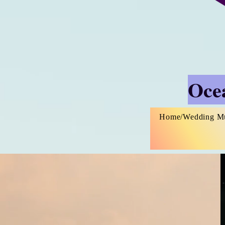
Ocea
Home/Wedding M