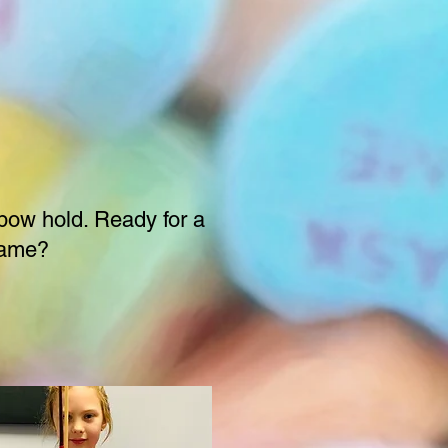
ow hold. Ready for a
ame?