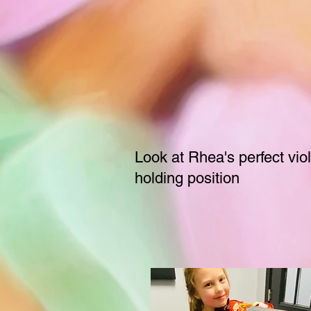
Look at Rhea's perfect viol
holding position