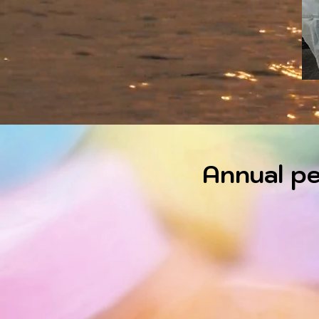
Annual pe