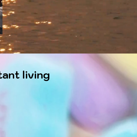
ant living