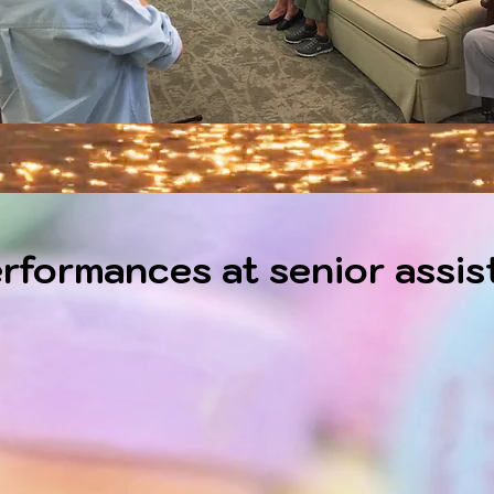
rformances at senior assist