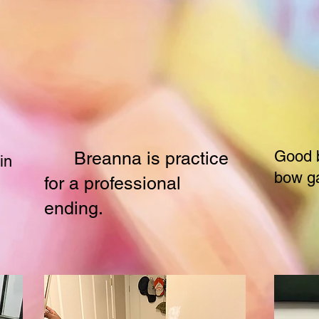
Good b
Breanna is practice
in
bow g
for a professional
ending.