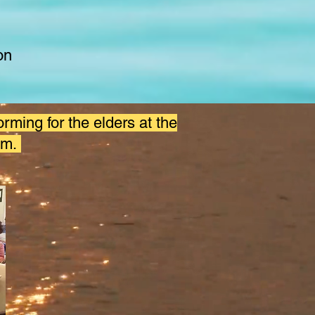
on
orming for the elders at the
om.