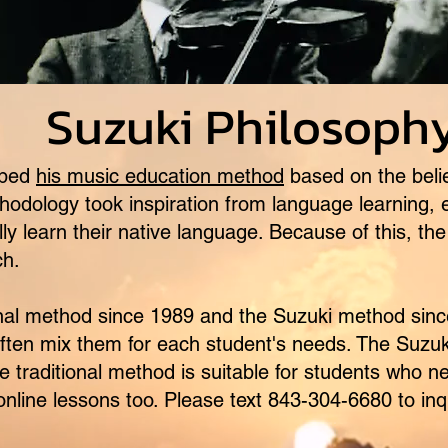
 Philosoph
oped
his music education method
based on the belie
hodology took inspiration from language learning, 
lly learn their native language. Because of this, t
ch.
al method since 1989 and the Suzuki method sinc
often mix them for each student's needs. The Suzuk
 the traditional method is suitable for students who
 online lessons too. Please text 843-304-6680 to inq