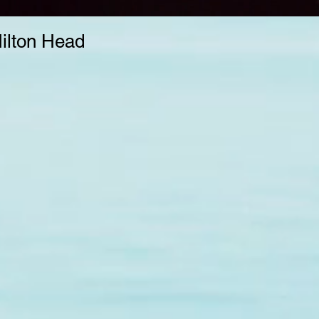
Hilton Head