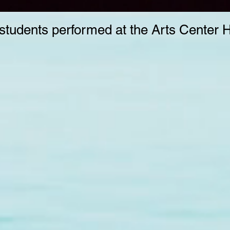
students performed at the Arts Center 