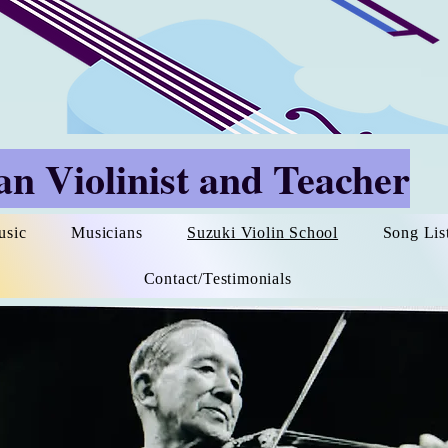
n Violinist and Teacher
usic
Musicians
Suzuki Violin School
Song Lis
Contact/Testimonials