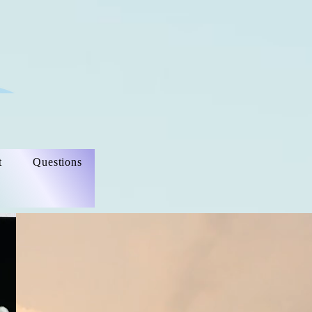
t
Questions