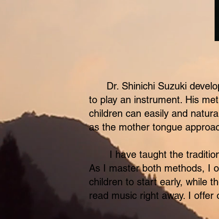
Suzuki
Dr. Shinichi Suzuki devel
to play an instrument. His met
children can easily and natura
as the mother tongue approa
I have taught the tradition
​As I master both methods, I 
children to start early, while
read music right away. I offer