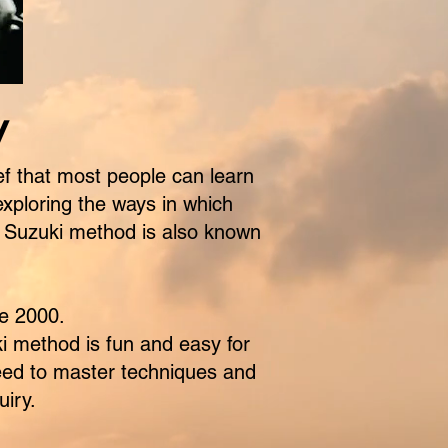
y
f that most people can learn
exploring the ways in which
he Suzuki method is also known
e 2000.
i method is fun and easy for
 need to master techniques and
uiry.